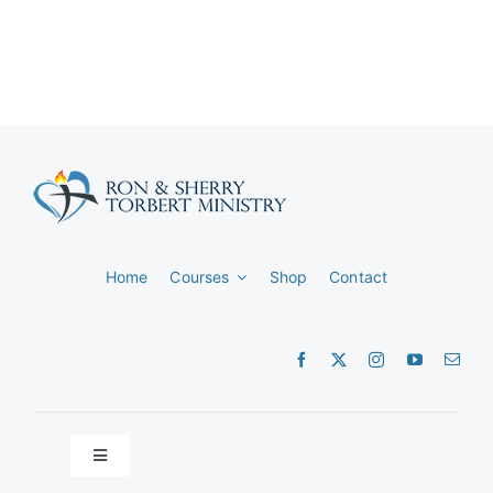
Home
Courses
Shop
Contact
Toggle
Navigation