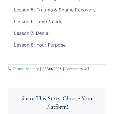
Lesson 5: Trauma & Shame Recovery
Lesson 6: Love Needs
Lesson 7: Denial
Lesson 8: Your Purpose
on
By
Torbert Ministry
|
03/09/2025
|
Comments Off
Passion
for
Purpose
Share This Story, Choose Your
Platform!