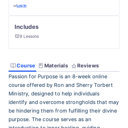
or
Log In
Includes
9 Lessons
Course
Materials
Reviews
Passion for Purpose is an 8-week online
course offered by Ron and Sherry Torbert
Ministry, designed to help individuals
identify and overcome strongholds that may
be hindering them from fulfilling their divine
purpose. The course serves as an
introduction to inner healing, guiding