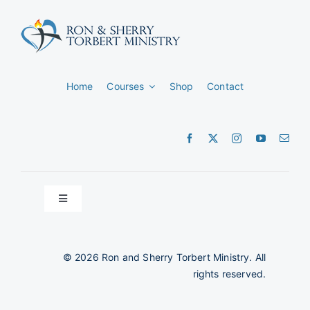
Home
Courses
Shop
Contact
Toggle
Navigation
Privacy Policy
©
2026 Ron and Sherry Torbert Ministry. All
rights reserved.
Terms and Conditions