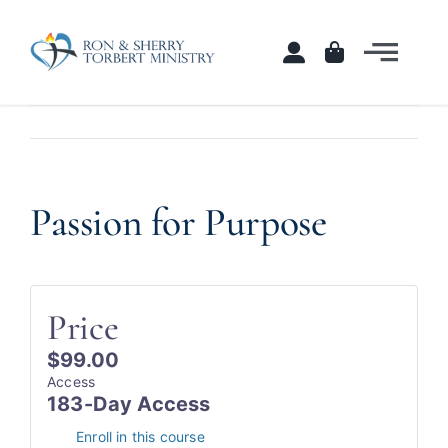
Skip
to
Togg
content
Navi
Home
Courses
Passion for Purpose
View
Larger
Shop
Image
Contact
Price
$99.00
Access
183-Day Access
Enroll in this course