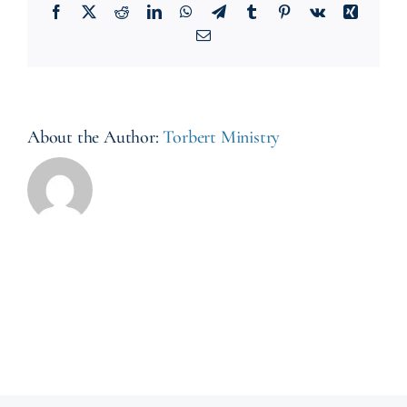
Facebook
X
Reddit
LinkedIn
WhatsApp
Telegram
Tumblr
Pinterest
Vk
Xing
Email
About the Author:
Torbert Ministry