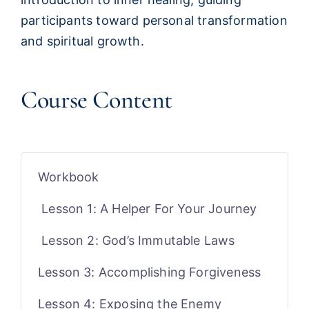
participants toward personal transformation
and spiritual growth.
Course Content
Workbook
Lesson 1: A Helper For Your Journey
Lesson 2: God’s Immutable Laws
Lesson 3: Accomplishing Forgiveness
Lesson 4: Exposing the Enemy