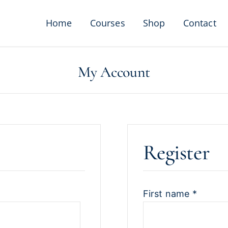
Home
Courses
Shop
Contact
My Account
Register
First name
*