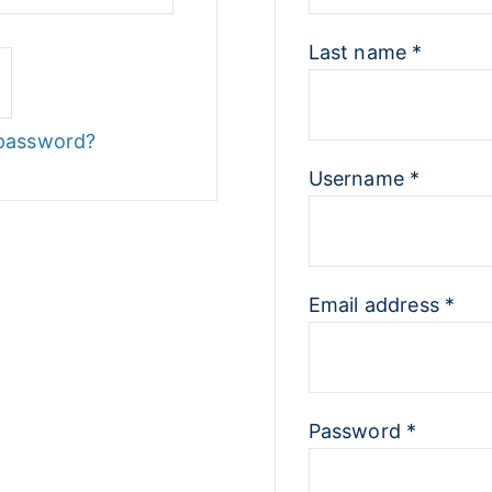
Last name
*
 password?
Username
*
Email address
*
Password
*