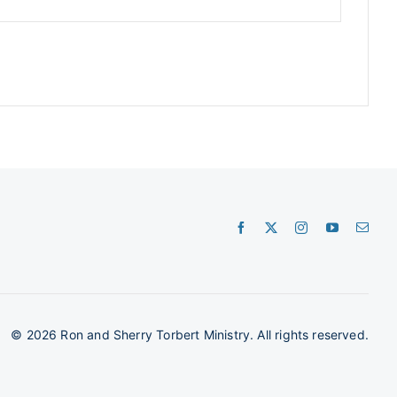
©
2026 Ron and Sherry Torbert Ministry. All rights reserved.