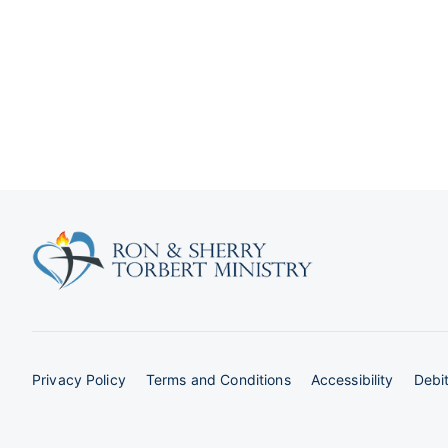
Privacy Policy
Terms and Conditions
Accessibility
Debit