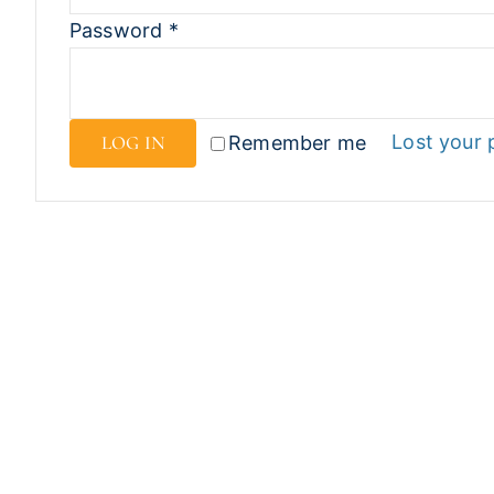
Password
*
Lost your
LOG IN
Remember me