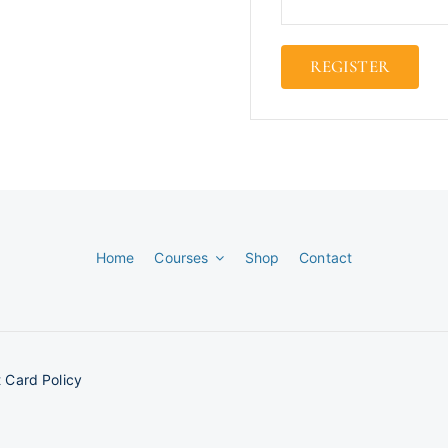
REGISTER
Home
Courses
Shop
Contact
 Card Policy