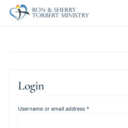
Skip
to
content
Login
Username or email address
*