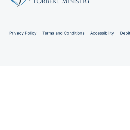
Privacy Policy
Terms and Conditions
Accessibility
Debit