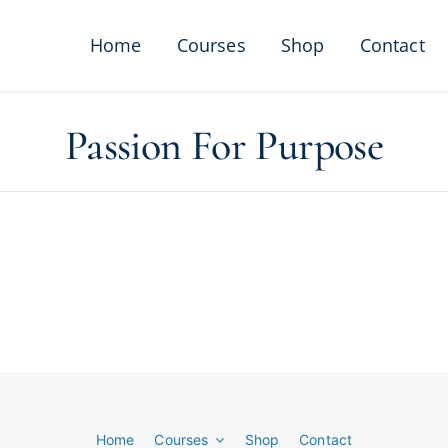
Home
Courses
Shop
Contact
Passion For Purpose
Home
Courses
Shop
Contact