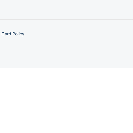
 Card Policy