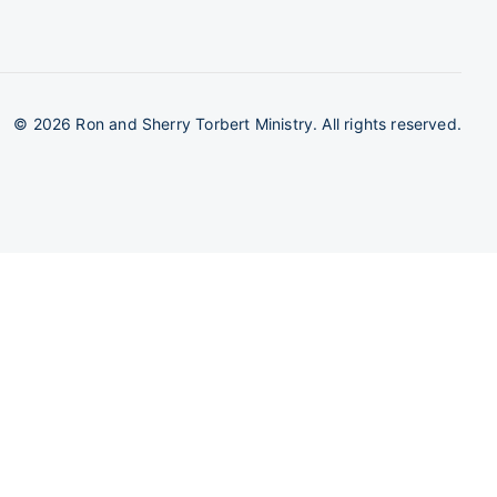
©
2026 Ron and Sherry Torbert Ministry. All rights reserved.