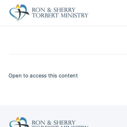
Skip
to
content
Open to access this content