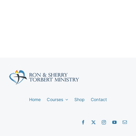
Home
Courses
Shop
Contact