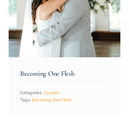
Becoming One Flesh
Categories:
Courses
Tags:
Becoming One Flesh