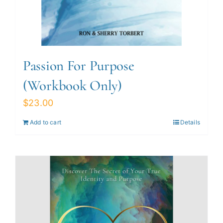
Passion For Purpose
(Workbook Only)
$
23.00
Add to cart
Details