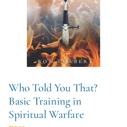
Who Told You That?
Basic Training in
Spiritual Warfare