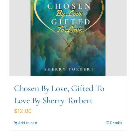
Chosen By Love, Gifted To
Love By Sherry Torbert
$
12.00
Add to cart
Details