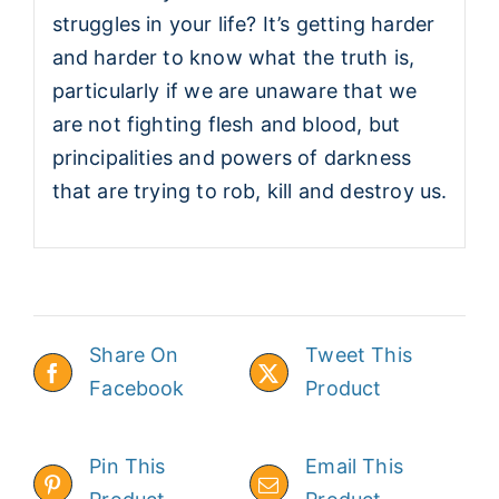
struggles in your life? It’s getting harder
and harder to know what the truth is,
particularly if we are unaware that we
are not fighting flesh and blood, but
principalities and powers of darkness
that are trying to rob, kill and destroy us.
Share On
Tweet This
Facebook
Product
Pin This
Email This