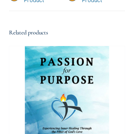
Product
Product
Related products