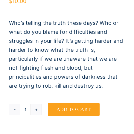
$
10.00
Who’s telling the truth these days? Who or
what do you blame for difficulties and
struggles in your life? It’s getting harder and
harder to know what the truth is,
particularly if we are unaware that we are
not fighting flesh and blood, but
principalities and powers of darkness that
are trying to rob, kill and destroy us.
ADD TO CART
Who
Told
You