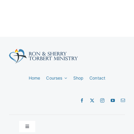
Home
Courses
Shop
Contact
Toggle
Navigation