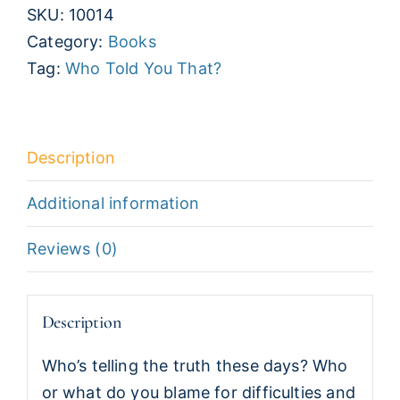
SKU:
10014
That?
Category:
Books
Basic
Tag:
Who Told You That?
Training
in
Spiritual
Warfare
Description
quantity
Additional information
Reviews (0)
Description
Who’s telling the truth these days? Who
or what do you blame for difficulties and