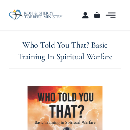
Skip
to
Togg
content
Navi
Home
Who Told You That? Basic
Courses
Training In Spiritual Warfare
Shop
Contact